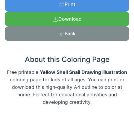
Print
Download
Back
About this Coloring Page
Free printable
Yellow Shell Snail Drawing Illustration
coloring page for kids of all ages. You can print or
download this high-quality A4 outline to color at
home. Perfect for educational activities and
developing creativity.