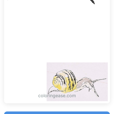
coloringease.com