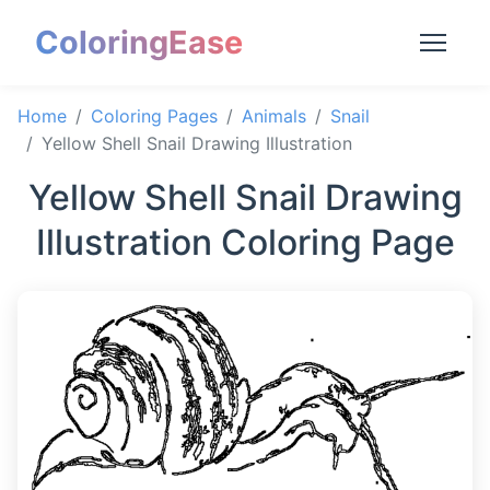
ColoringEase
Home
Coloring Pages
Animals
Snail
Yellow Shell Snail Drawing Illustration
Yellow Shell Snail Drawing
Illustration Coloring Page