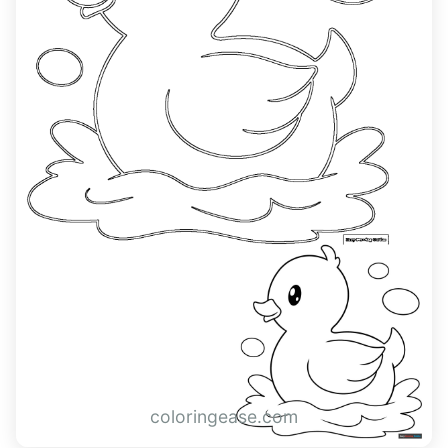
coloringease.com