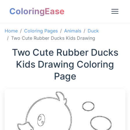
ColoringEase
Home
Coloring Pages
Animals
Duck
Two Cute Rubber Ducks Kids Drawing
Two Cute Rubber Ducks
Kids Drawing Coloring
Page