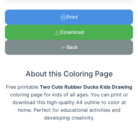
Print
Download
Back
About this Coloring Page
Free printable
Two Cute Rubber Ducks Kids Drawing
coloring page for kids of all ages. You can print or
download this high-quality A4 outline to color at
home. Perfect for educational activities and
developing creativity.