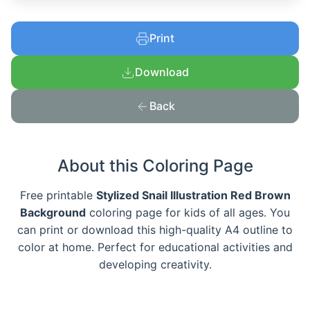
Print
Download
Back
About this Coloring Page
Free printable
Stylized Snail Illustration Red Brown
Background
coloring page for kids of all ages. You
can print or download this high-quality A4 outline to
color at home. Perfect for educational activities and
developing creativity.