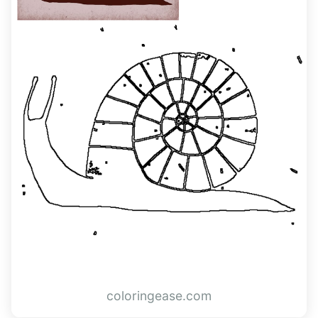
coloringease.com