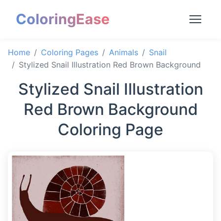
ColoringEase
Home
Coloring Pages
Animals
Snail
Stylized Snail Illustration Red Brown Background
Stylized Snail Illustration
Red Brown Background
Coloring Page