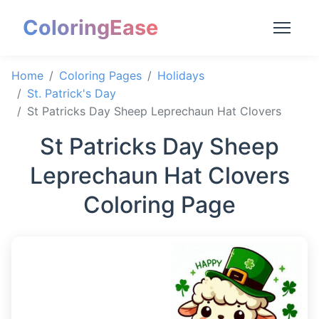
ColoringEase
Home
Coloring Pages
Holidays
St. Patrick's Day
St Patricks Day Sheep Leprechaun Hat Clovers
St Patricks Day Sheep
Leprechaun Hat Clovers
Coloring Page