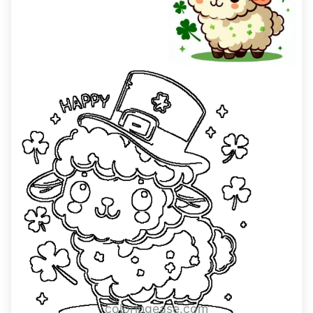
coloringease.com