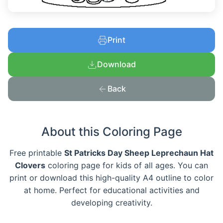
Print
Download
Back
About this Coloring Page
Free printable
St Patricks Day Sheep Leprechaun Hat
Clovers
coloring page for kids of all ages. You can
print or download this high-quality A4 outline to color
at home. Perfect for educational activities and
developing creativity.