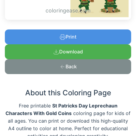
coloringease.com
Print
Download
Back
About this Coloring Page
Free printable
St Patricks Day Leprechaun
Characters With Gold Coins
coloring page for kids of
all ages. You can print or download this high-quality
A4 outline to color at home. Perfect for educational