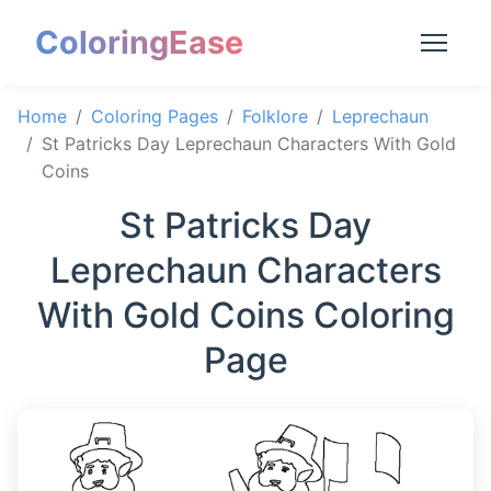
ColoringEase
Home
Coloring Pages
Folklore
Leprechaun
St Patricks Day Leprechaun Characters With Gold
Coins
St Patricks Day
Leprechaun Characters
With Gold Coins Coloring
Page