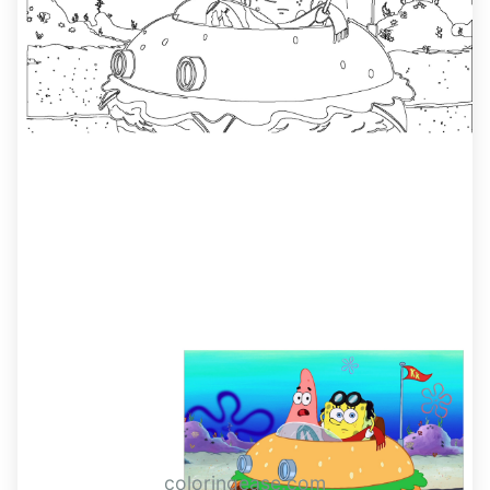
coloringease.com