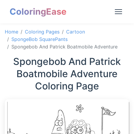
ColoringEase
Home
Coloring Pages
Cartoon
SpongeBob SquarePants
Spongebob And Patrick Boatmobile Adventure
Spongebob And Patrick
Boatmobile Adventure
Coloring Page