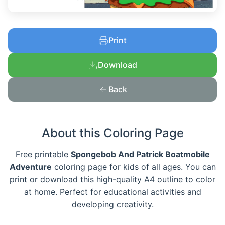
Print
Download
Back
About this Coloring Page
Free printable
Spongebob And Patrick Boatmobile
Adventure
coloring page for kids of all ages. You can
print or download this high-quality A4 outline to color
at home. Perfect for educational activities and
developing creativity.