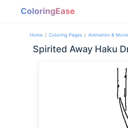
ColoringEase
Home
Coloring Pages
Animation & Movi
Spirited Away Haku D