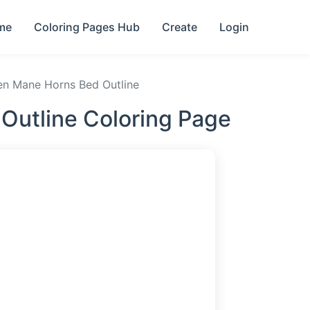
me
Coloring Pages Hub
Create
Login
en Mane Horns Bed Outline
Outline Coloring Page