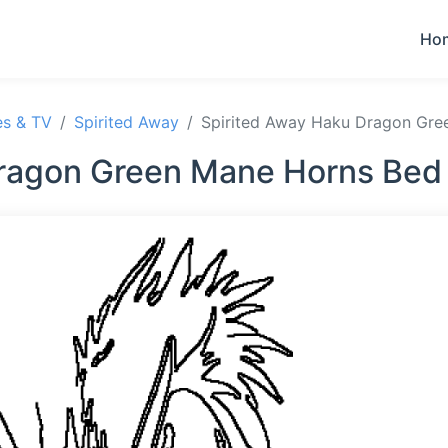
Ho
es & TV
Spirited Away
Spirited Away Haku Dragon Gre
ragon Green Mane Horns Bed 