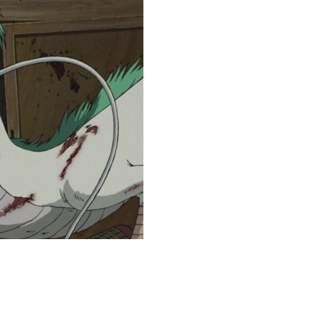
coloringease.com
Print
Download
Back