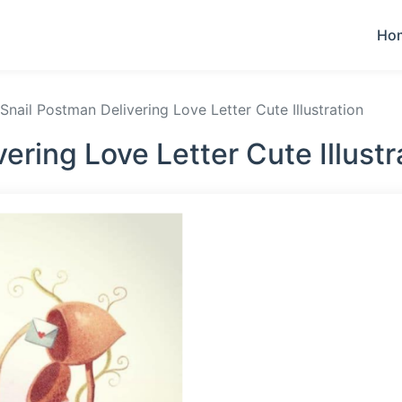
Ho
Snail Postman Delivering Love Letter Cute Illustration
ering Love Letter Cute Illust