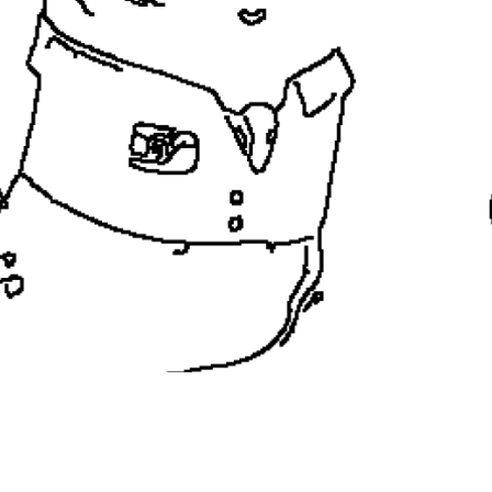
coloringease.com
Print
Download
Back