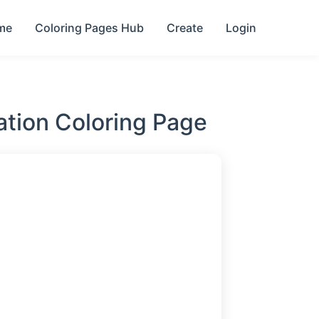
me
Coloring Pages Hub
Create
Login
ration Coloring Page