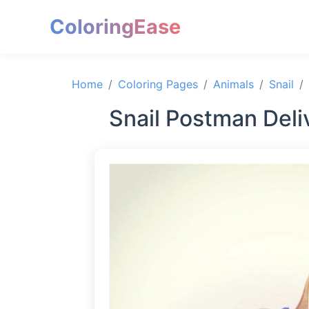
ColoringEase
Home
Coloring Pages
Animals
Snail
Snail Postman Deliv