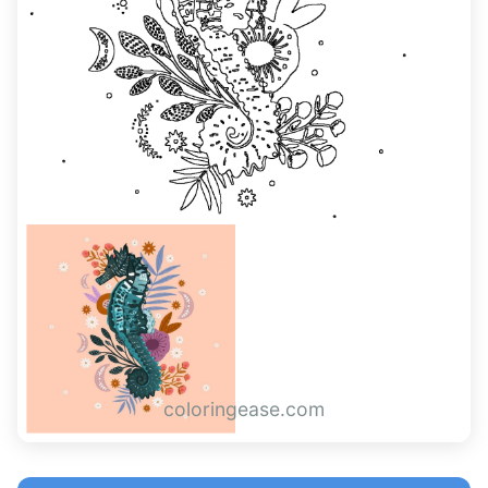
coloringease.com