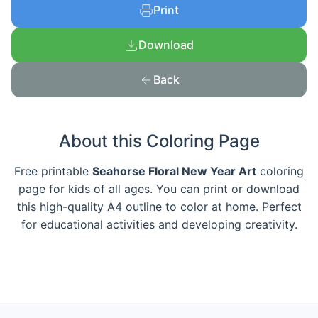
Print
Download
Back
About this Coloring Page
Free printable
Seahorse Floral New Year Art
coloring
page for kids of all ages. You can print or download
this high-quality A4 outline to color at home. Perfect
for educational activities and developing creativity.