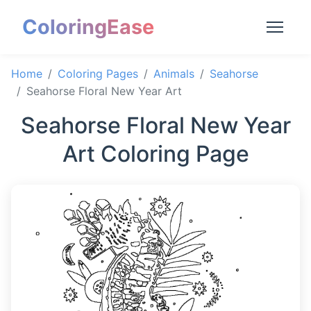
ColoringEase
Home
Coloring Pages
Animals
Seahorse
Seahorse Floral New Year Art
Seahorse Floral New Year
Art Coloring Page