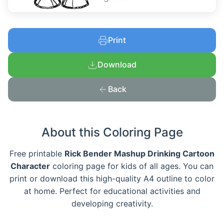
Print
Download
Back
About this Coloring Page
Free printable
Rick Bender Mashup Drinking Cartoon
Character
coloring page for kids of all ages. You can
print or download this high-quality A4 outline to color
at home. Perfect for educational activities and
developing creativity.