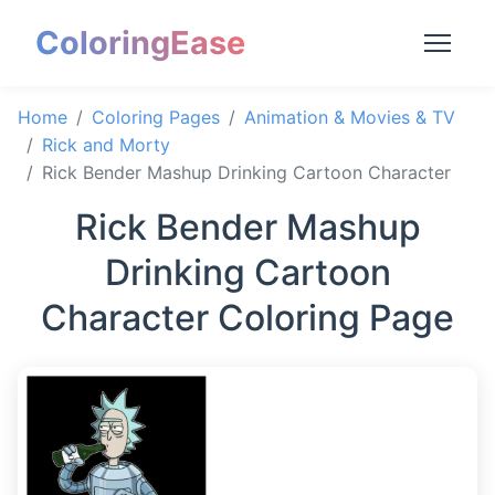
ColoringEase
Home
Coloring Pages
Animation & Movies & TV
Rick and Morty
Rick Bender Mashup Drinking Cartoon Character
Rick Bender Mashup
Drinking Cartoon
Character Coloring Page