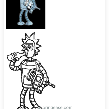
coloringease.com