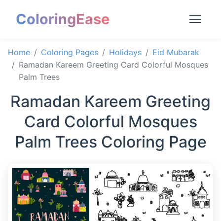
ColoringEase
Home
Coloring Pages
Holidays
Eid Mubarak
Ramadan Kareem Greeting Card Colorful Mosques
Palm Trees
Ramadan Kareem Greeting
Card Colorful Mosques
Palm Trees Coloring Page