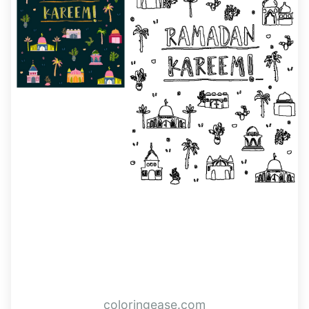
coloringease.com