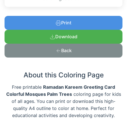
Print
Download
Back
About this Coloring Page
Free printable
Ramadan Kareem Greeting Card
Colorful Mosques Palm Trees
coloring page for kids
of all ages. You can print or download this high-
quality A4 outline to color at home. Perfect for
educational activities and developing creativity.