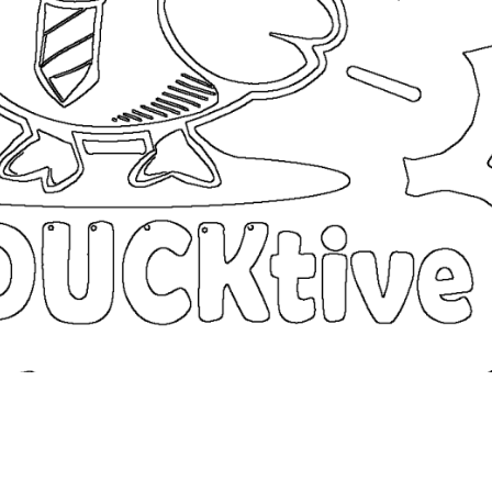
coloringease.com
Print
Download
Back