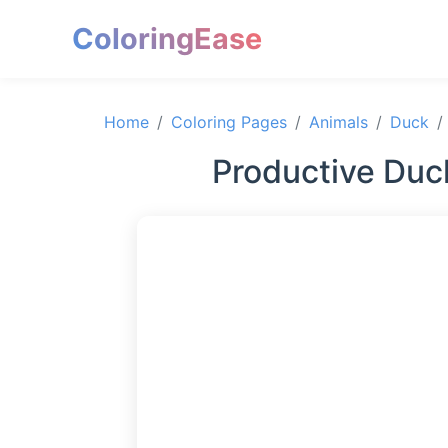
ColoringEase
Home
Coloring Pages
Animals
Duck
Productive Duc