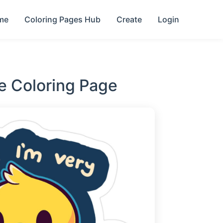
me
Coloring Pages Hub
Create
Login
e Coloring Page