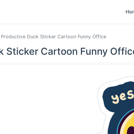
Ho
Productive Duck Sticker Cartoon Funny Office
k Sticker Cartoon Funny Offic