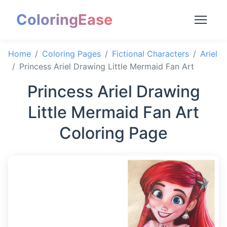
ColoringEase
Home
Coloring Pages
Fictional Characters
Ariel
Princess Ariel Drawing Little Mermaid Fan Art
Princess Ariel Drawing
Little Mermaid Fan Art
Coloring Page