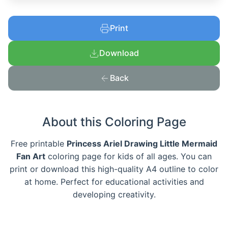
Print
Download
Back
About this Coloring Page
Free printable
Princess Ariel Drawing Little Mermaid
Fan Art
coloring page for kids of all ages. You can
print or download this high-quality A4 outline to color
at home. Perfect for educational activities and
developing creativity.