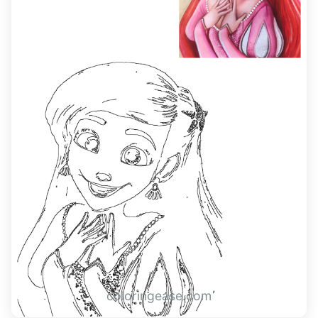
coloringease.com