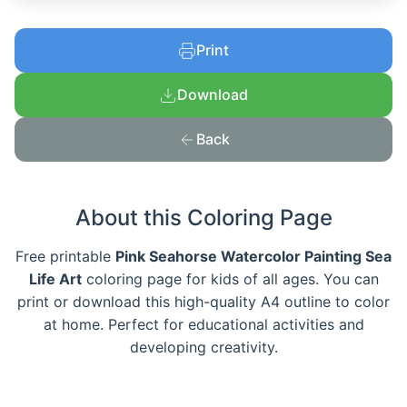
Print
Download
Back
About this Coloring Page
Free printable
Pink Seahorse Watercolor Painting Sea
Life Art
coloring page for kids of all ages. You can
print or download this high-quality A4 outline to color
at home. Perfect for educational activities and
developing creativity.