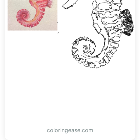
coloringease.com