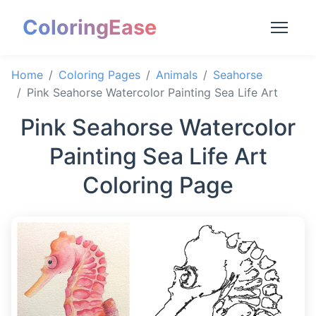
ColoringEase
Home
Coloring Pages
Animals
Seahorse
Pink Seahorse Watercolor Painting Sea Life Art
Pink Seahorse Watercolor
Painting Sea Life Art
Coloring Page