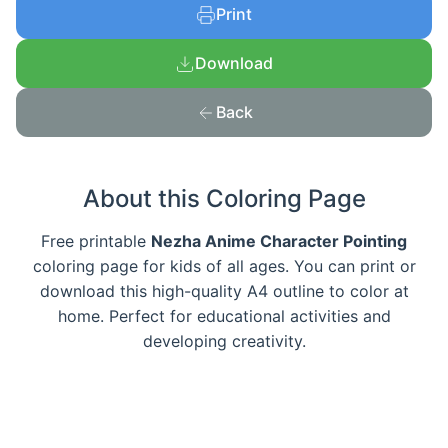
Print
Download
Back
About this Coloring Page
Free printable
Nezha Anime Character Pointing
coloring page for kids of all ages. You can print or
download this high-quality A4 outline to color at
home. Perfect for educational activities and
developing creativity.