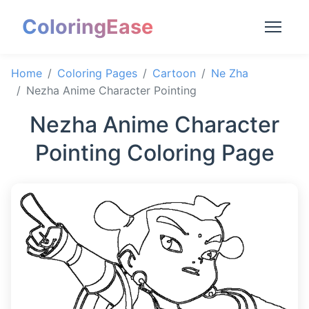
ColoringEase
Home
Coloring Pages
Cartoon
Ne Zha
Nezha Anime Character Pointing
Nezha Anime Character
Pointing Coloring Page