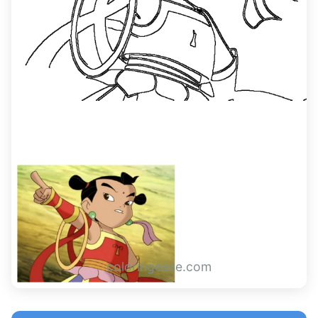
coloringease.com