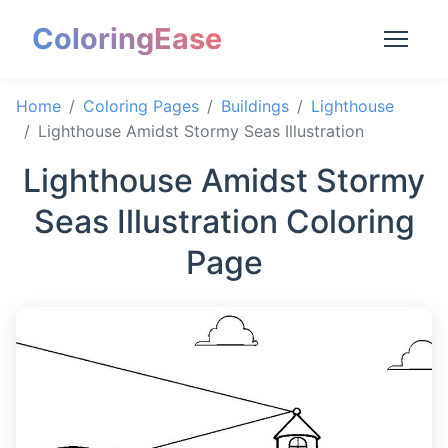
ColoringEase
Home
Coloring Pages
Buildings
Lighthouse
Lighthouse Amidst Stormy Seas Illustration
Lighthouse Amidst Stormy
Seas Illustration Coloring
Page