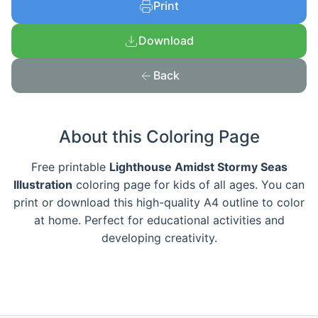
Print
Download
Back
About this Coloring Page
Free printable
Lighthouse Amidst Stormy Seas
Illustration
coloring page for kids of all ages. You can
print or download this high-quality A4 outline to color
at home. Perfect for educational activities and
developing creativity.