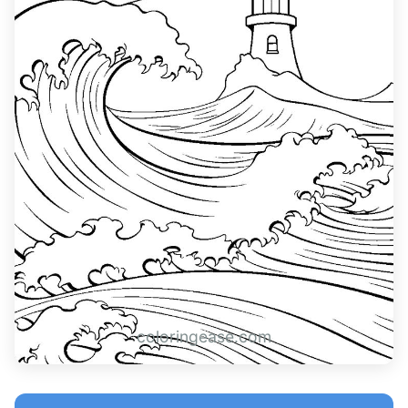
coloringease.com