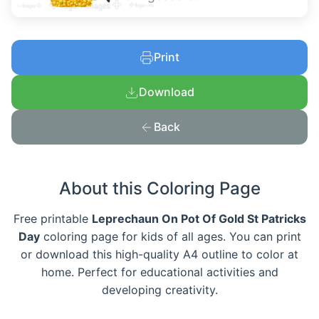
Print
Download
Back
About this Coloring Page
Free printable
Leprechaun On Pot Of Gold St Patricks
Day
coloring page for kids of all ages. You can print
or download this high-quality A4 outline to color at
home. Perfect for educational activities and
developing creativity.