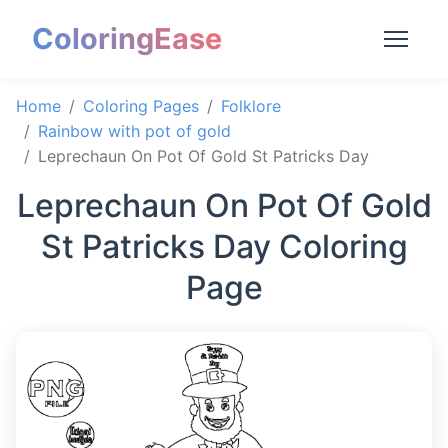
ColoringEase
Home
Coloring Pages
Folklore
Rainbow with pot of gold
Leprechaun On Pot Of Gold St Patricks Day
Leprechaun On Pot Of Gold
St Patricks Day Coloring
Page