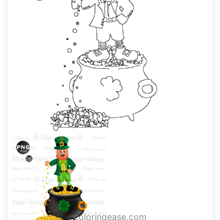
coloringease.com