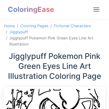
ColoringEase
Home
Coloring Pages
Fictional Characters
Jigglypuff
Jigglypuff Pokemon Pink Green Eyes Line Art
Illustration
Jigglypuff Pokemon Pink
Green Eyes Line Art
Illustration Coloring Page