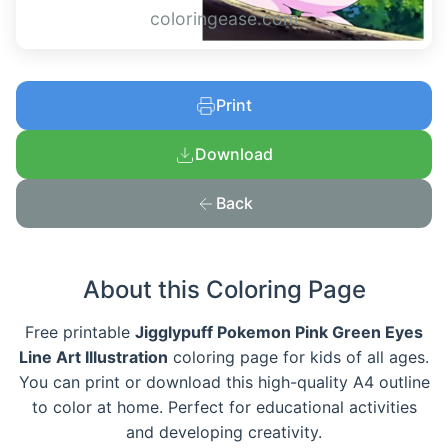
coloringease.com
Print
Download
Back
About this Coloring Page
Free printable
Jigglypuff Pokemon Pink Green Eyes
Line Art Illustration
coloring page for kids of all ages.
You can print or download this high-quality A4 outline
to color at home. Perfect for educational activities
and developing creativity.