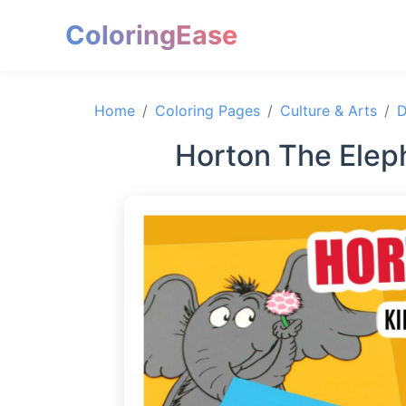
ColoringEase
Home
Coloring Pages
Culture & Arts
D
Horton The Elep