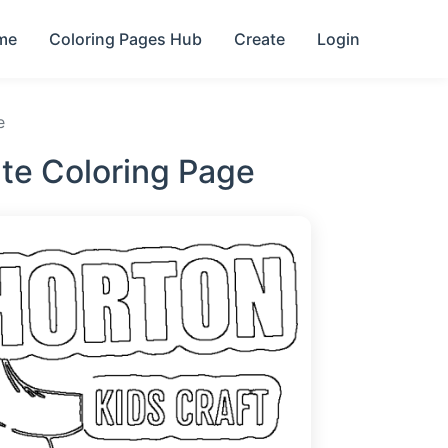
me
Coloring Pages Hub
Create
Login
e
te Coloring Page