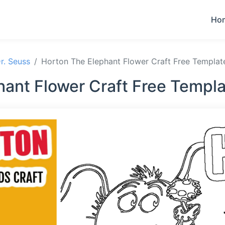
Ho
r. Seuss
Horton The Elephant Flower Craft Free Templat
hant Flower Craft Free Templa