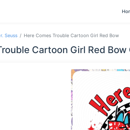
Ho
r. Seuss
Here Comes Trouble Cartoon Girl Red Bow
rouble Cartoon Girl Red Bow 