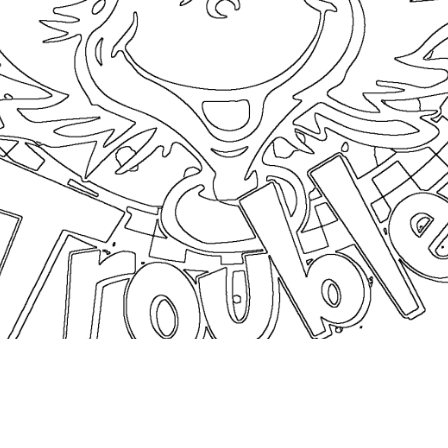
coloringease.com
Print
Download
Back