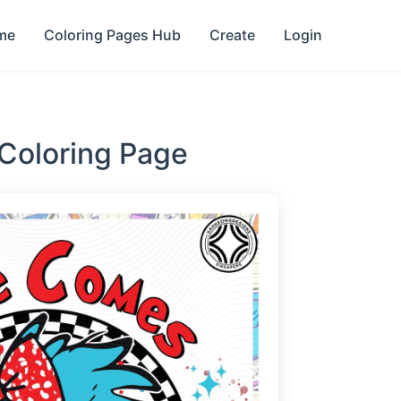
me
Coloring Pages Hub
Create
Login
Coloring Page