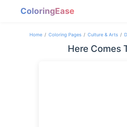
ColoringEase
Home
Coloring Pages
Culture & Arts
D
Here Comes T