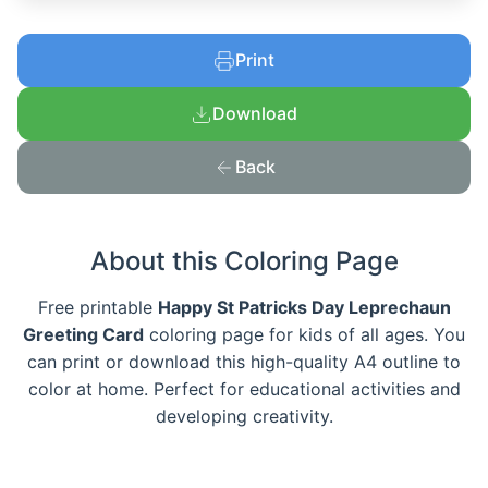
Print
Download
Back
About this Coloring Page
Free printable
Happy St Patricks Day Leprechaun
Greeting Card
coloring page for kids of all ages. You
can print or download this high-quality A4 outline to
color at home. Perfect for educational activities and
developing creativity.