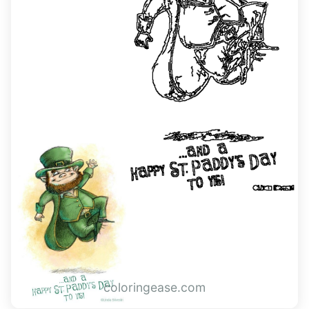
coloringease.com