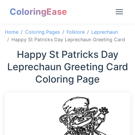
ColoringEase
Home
Coloring Pages
Folklore
Leprechaun
Happy St Patricks Day Leprechaun Greeting Card
Happy St Patricks Day
Leprechaun Greeting Card
Coloring Page