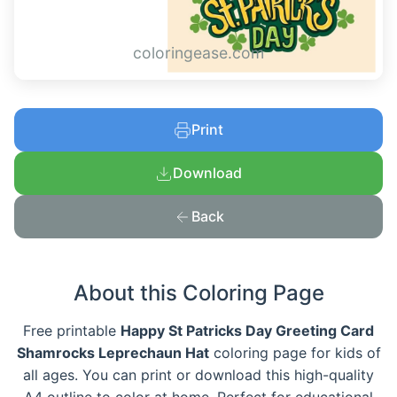
coloringease.com
Print
Download
Back
About this Coloring Page
Free printable
Happy St Patricks Day Greeting Card
Shamrocks Leprechaun Hat
coloring page for kids of
all ages. You can print or download this high-quality