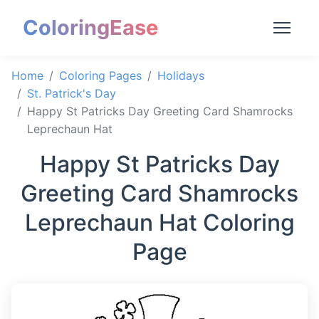
ColoringEase
Home
Coloring Pages
Holidays
St. Patrick's Day
Happy St Patricks Day Greeting Card Shamrocks
Leprechaun Hat
Happy St Patricks Day
Greeting Card Shamrocks
Leprechaun Hat Coloring
Page