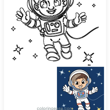
coloringease.com