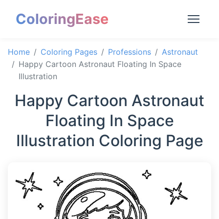
ColoringEase
Home
Coloring Pages
Professions
Astronaut
Happy Cartoon Astronaut Floating In Space
Illustration
Happy Cartoon Astronaut
Floating In Space
Illustration Coloring Page