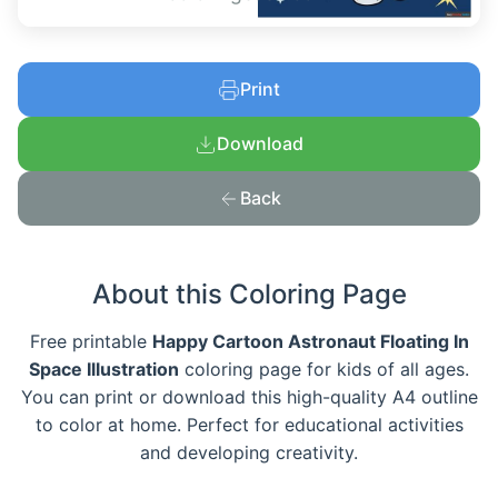
Print
Download
Back
About this Coloring Page
Free printable
Happy Cartoon Astronaut Floating In
Space Illustration
coloring page for kids of all ages.
You can print or download this high-quality A4 outline
to color at home. Perfect for educational activities
and developing creativity.