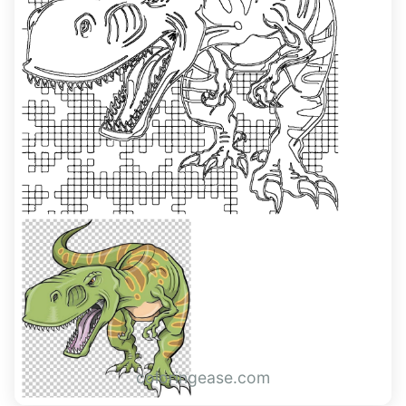
coloringease.com