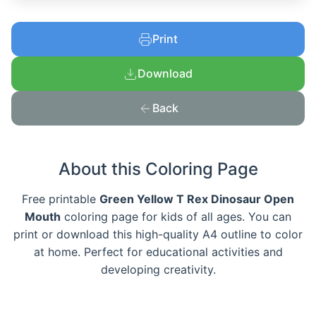
Print
Download
Back
About this Coloring Page
Free printable
Green Yellow T Rex Dinosaur Open
Mouth
coloring page for kids of all ages. You can
print or download this high-quality A4 outline to color
at home. Perfect for educational activities and
developing creativity.