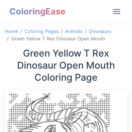
ColoringEase
Home
Coloring Pages
Animals
Dinosaurs
Green Yellow T Rex Dinosaur Open Mouth
Green Yellow T Rex
Dinosaur Open Mouth
Coloring Page