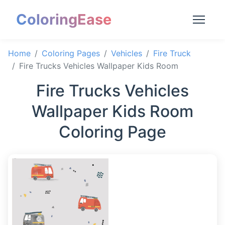
ColoringEase
Home
Coloring Pages
Vehicles
Fire Truck
Fire Trucks Vehicles Wallpaper Kids Room
Fire Trucks Vehicles
Wallpaper Kids Room
Coloring Page