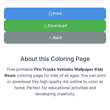
Print
Download
Back
About this Coloring Page
Free printable
Fire Trucks Vehicles Wallpaper Kids
Room
coloring page for kids of all ages. You can print
or download this high-quality A4 outline to color at
home. Perfect for educational activities and
developing creativity.