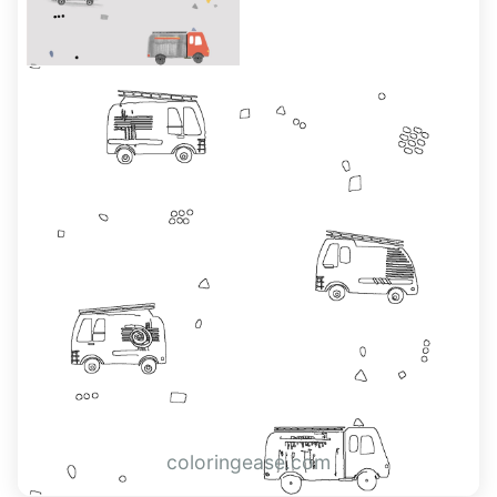
coloringease.com