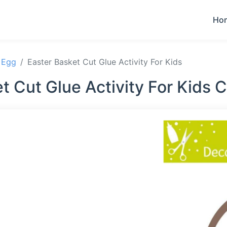
Ho
 Egg
Easter Basket Cut Glue Activity For Kids
t Cut Glue Activity For Kids 