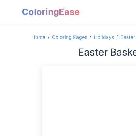
ColoringEase
Home
Coloring Pages
Holidays
Easter
Easter Baske