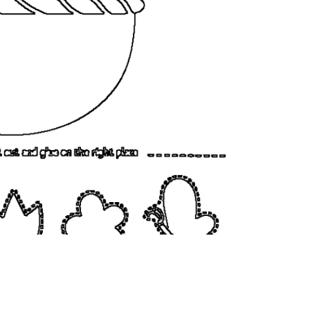
coloringease.com
Print
Download
Back