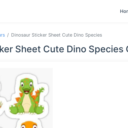
Ho
urs
Dinosaur Sticker Sheet Cute Dino Species
cker Sheet Cute Dino Species 