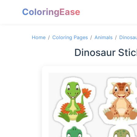
ColoringEase
Home
Coloring Pages
Animals
Dinosa
Dinosaur Sti