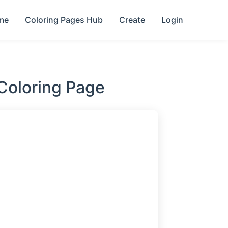
me
Coloring Pages Hub
Create
Login
Coloring Page