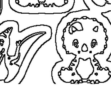
coloringease.com
Print
Download
Back