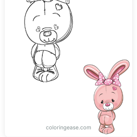
coloringease.com