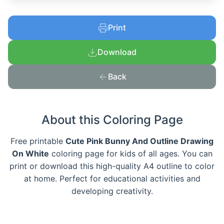
Print
Download
Back
About this Coloring Page
Free printable
Cute Pink Bunny And Outline Drawing
On White
coloring page for kids of all ages. You can
print or download this high-quality A4 outline to color
at home. Perfect for educational activities and
developing creativity.