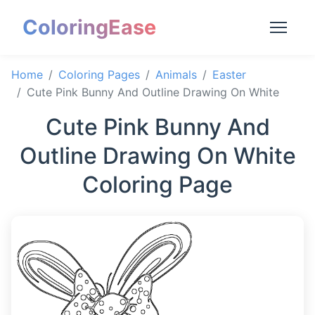
ColoringEase
Home
Coloring Pages
Animals
Easter
Cute Pink Bunny And Outline Drawing On White
Cute Pink Bunny And
Outline Drawing On White
Coloring Page