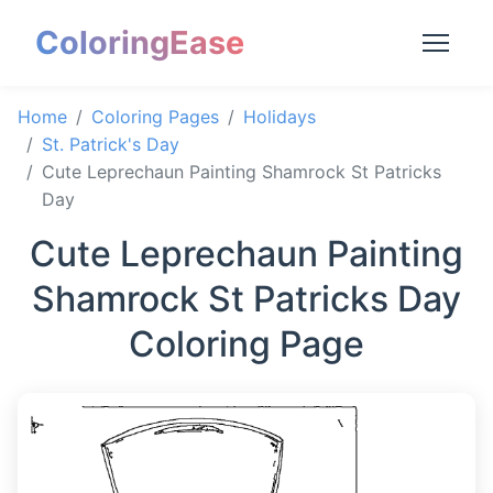
ColoringEase
Home
Coloring Pages
Holidays
St. Patrick's Day
Cute Leprechaun Painting Shamrock St Patricks
Day
Cute Leprechaun Painting
Shamrock St Patricks Day
Coloring Page