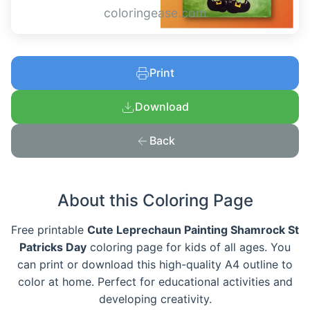
coloringease.com
Print
Download
Back
About this Coloring Page
Free printable
Cute Leprechaun Painting Shamrock St
Patricks Day
coloring page for kids of all ages. You
can print or download this high-quality A4 outline to
color at home. Perfect for educational activities and
developing creativity.