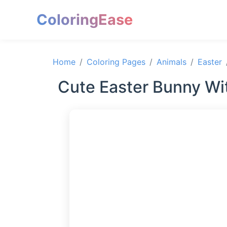
ColoringEase
Home
Coloring Pages
Animals
Easter
Cute Easter Bunny Wit