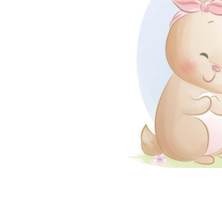
coloringease.com
Print
Download
Back