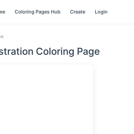
me
Coloring Pages Hub
Create
Login
on
stration Coloring Page