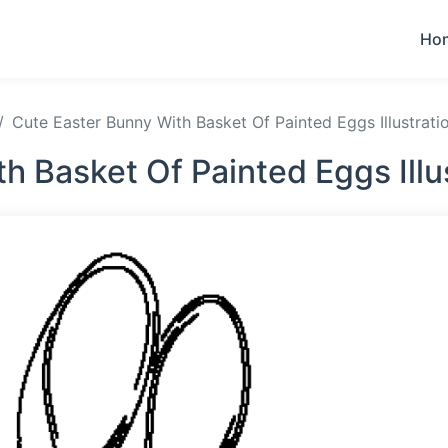
Ho
Cute Easter Bunny With Basket Of Painted Eggs Illustrati
h Basket Of Painted Eggs Illu