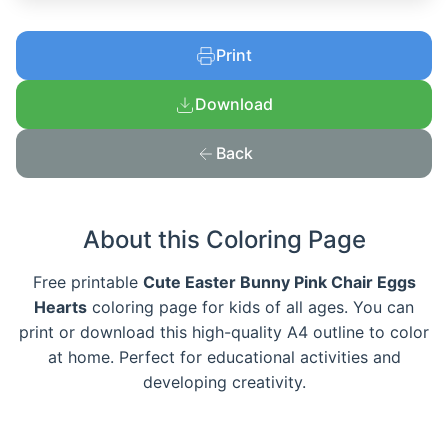
Print
Download
Back
About this Coloring Page
Free printable
Cute Easter Bunny Pink Chair Eggs
Hearts
coloring page for kids of all ages. You can
print or download this high-quality A4 outline to color
at home. Perfect for educational activities and
developing creativity.