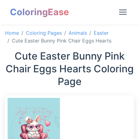
ColoringEase
Home
Coloring Pages
Animals
Easter
Cute Easter Bunny Pink Chair Eggs Hearts
Cute Easter Bunny Pink
Chair Eggs Hearts Coloring
Page