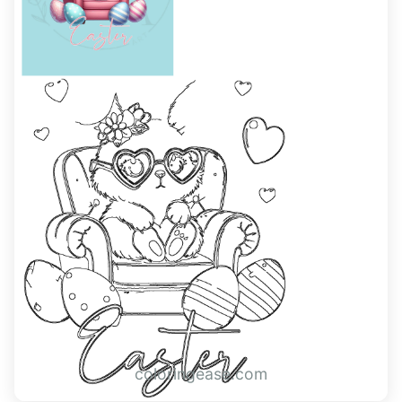
coloringease.com