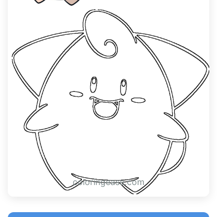
coloringease.com