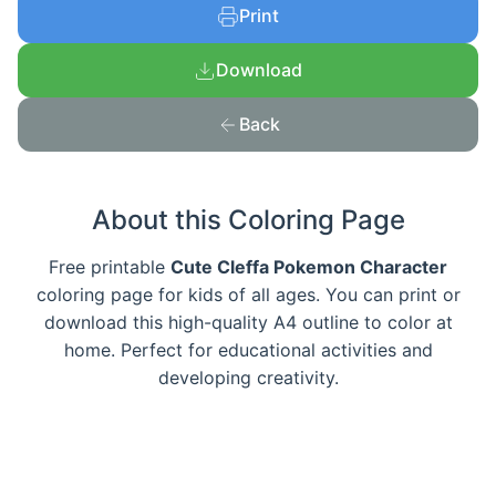
Print
Download
Back
About this Coloring Page
Free printable
Cute Cleffa Pokemon Character
coloring page for kids of all ages. You can print or
download this high-quality A4 outline to color at
home. Perfect for educational activities and
developing creativity.