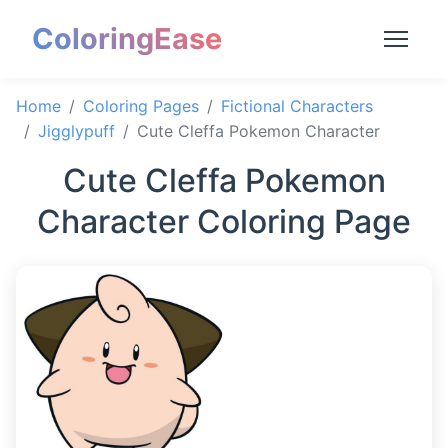
ColoringEase
Home
Coloring Pages
Fictional Characters
Jigglypuff
Cute Cleffa Pokemon Character
Cute Cleffa Pokemon
Character Coloring Page