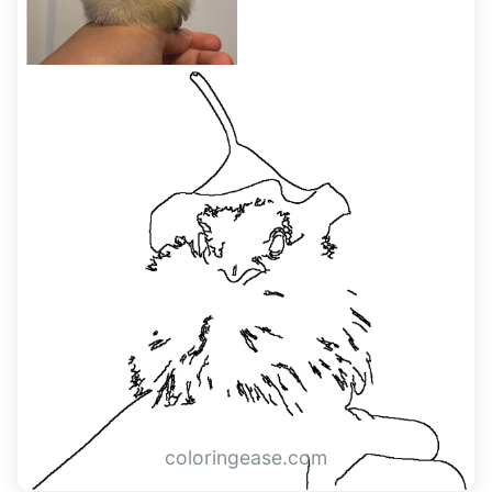
coloringease.com