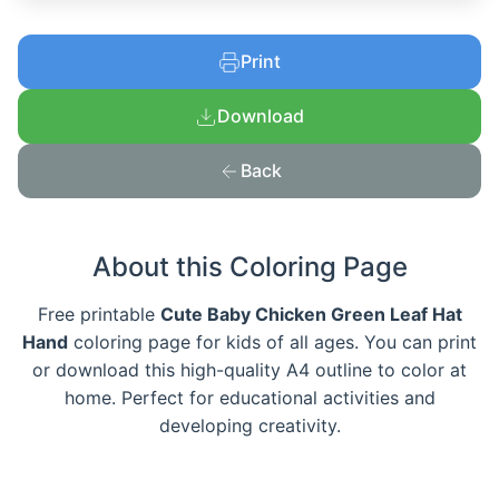
Print
Download
Back
About this Coloring Page
Free printable
Cute Baby Chicken Green Leaf Hat
Hand
coloring page for kids of all ages. You can print
or download this high-quality A4 outline to color at
home. Perfect for educational activities and
developing creativity.