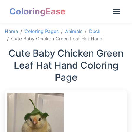
ColoringEase
Home
Coloring Pages
Animals
Duck
Cute Baby Chicken Green Leaf Hat Hand
Cute Baby Chicken Green
Leaf Hat Hand Coloring
Page