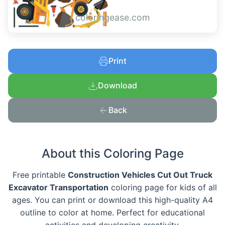
coloringease.com
Print
Download
Back
About this Coloring Page
Free printable
Construction Vehicles Cut Out Truck
Excavator Transportation
coloring page for kids of all
ages. You can print or download this high-quality A4
outline to color at home. Perfect for educational