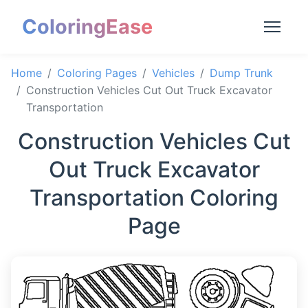
ColoringEase
Home
Coloring Pages
Vehicles
Dump Trunk
Construction Vehicles Cut Out Truck Excavator
Transportation
Construction Vehicles Cut
Out Truck Excavator
Transportation Coloring
Page