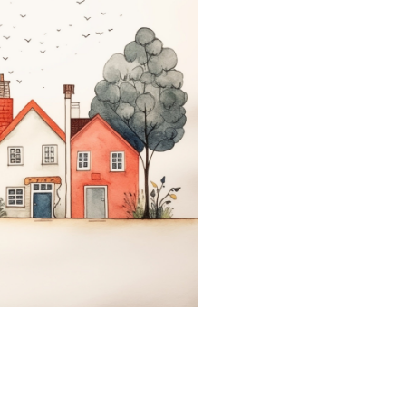
coloringease.com
Print
Download
Back