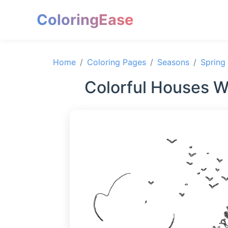
ColoringEase
Home
Coloring Pages
Seasons
Spring
Colorful Houses W