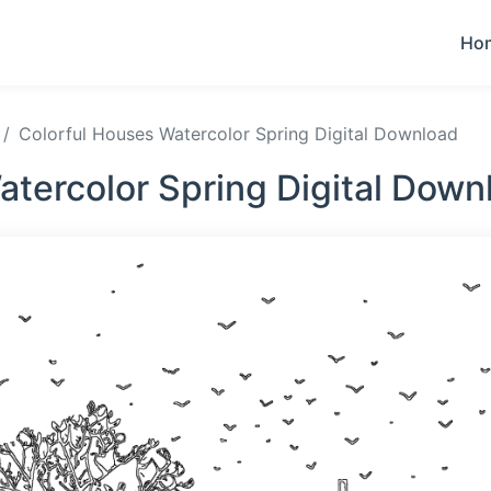
Ho
Colorful Houses Watercolor Spring Digital Download
atercolor Spring Digital Down