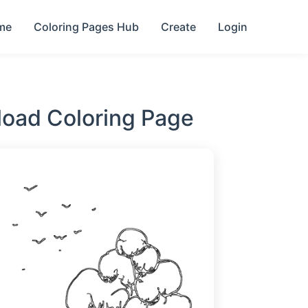
me
Coloring Pages Hub
Create
Login
load Coloring Page