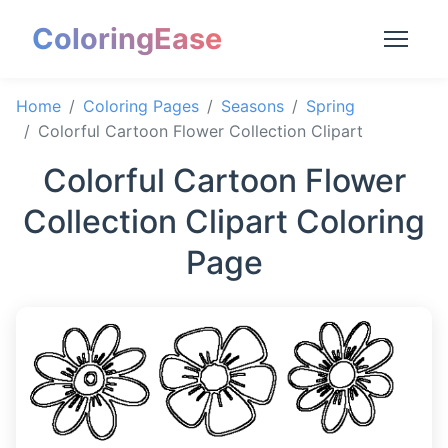
ColoringEase
Home
Coloring Pages
Seasons
Spring
Colorful Cartoon Flower Collection Clipart
Colorful Cartoon Flower
Collection Clipart Coloring
Page