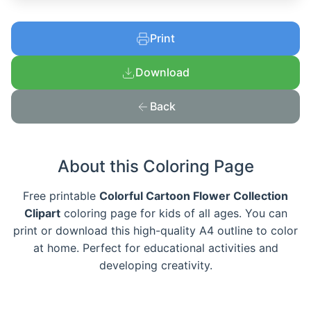
Print
Download
Back
About this Coloring Page
Free printable
Colorful Cartoon Flower Collection
Clipart
coloring page for kids of all ages. You can
print or download this high-quality A4 outline to color
at home. Perfect for educational activities and
developing creativity.