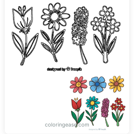
coloringease.com