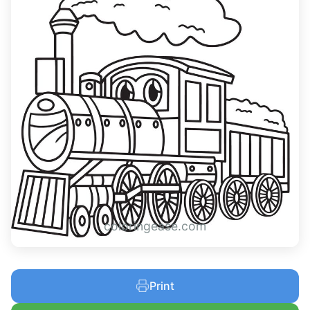
coloringease.com
Print