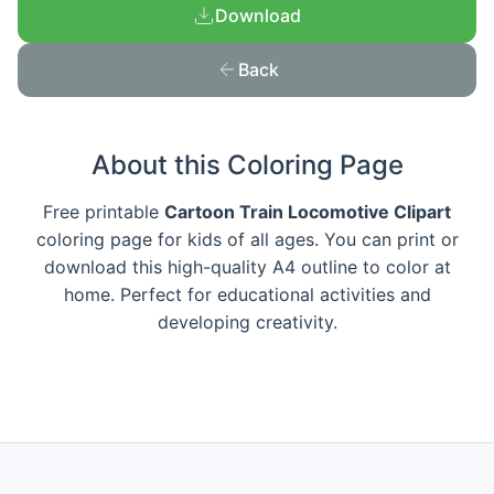
Download
Back
About this Coloring Page
Free printable
Cartoon Train Locomotive Clipart
coloring page for kids of all ages. You can print or
download this high-quality A4 outline to color at
home. Perfect for educational activities and
developing creativity.