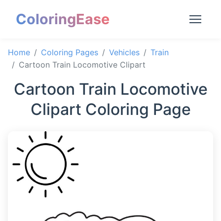
ColoringEase
Home
Coloring Pages
Vehicles
Train
Cartoon Train Locomotive Clipart
Cartoon Train Locomotive
Clipart Coloring Page