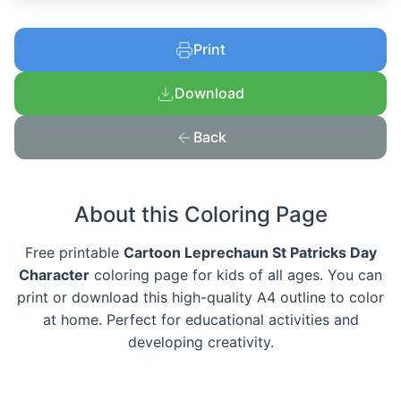
Print
Download
Back
About this Coloring Page
Free printable
Cartoon Leprechaun St Patricks Day
Character
coloring page for kids of all ages. You can
print or download this high-quality A4 outline to color
at home. Perfect for educational activities and
developing creativity.