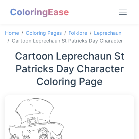
ColoringEase
Home
Coloring Pages
Folklore
Leprechaun
Cartoon Leprechaun St Patricks Day Character
Cartoon Leprechaun St
Patricks Day Character
Coloring Page