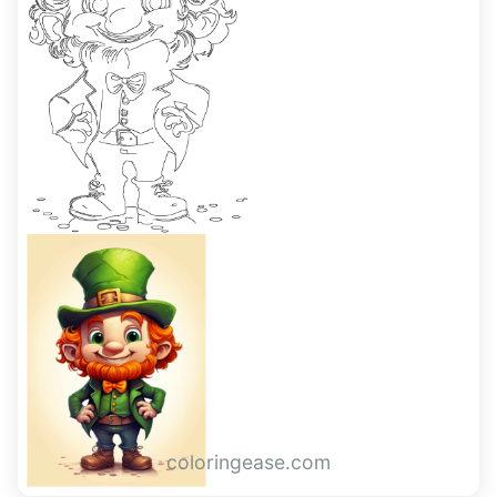
coloringease.com