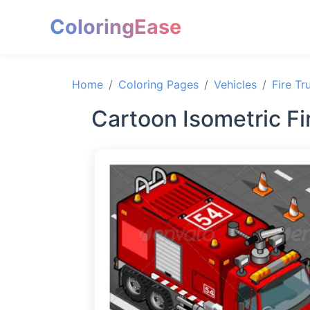
ColoringEase
Home
Coloring Pages
Vehicles
Fire Tr
Cartoon Isometric Fir