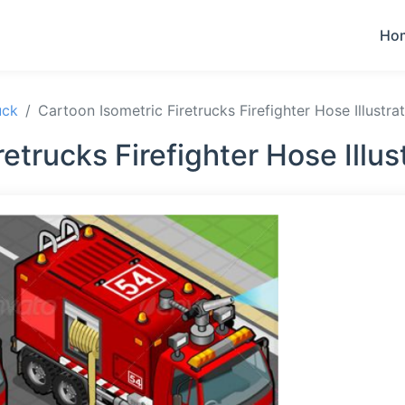
Ho
uck
Cartoon Isometric Firetrucks Firefighter Hose Illustra
etrucks Firefighter Hose Illu