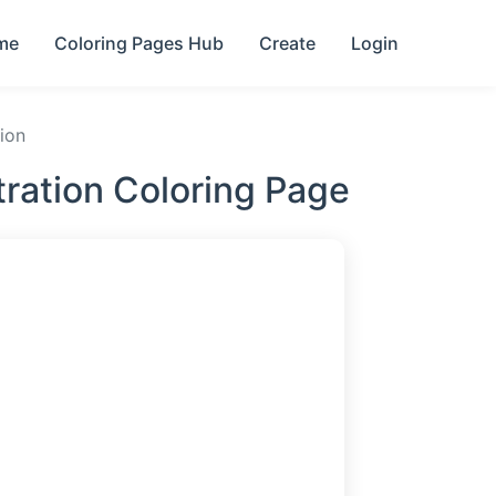
me
Coloring Pages Hub
Create
Login
tion
stration Coloring Page