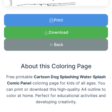
Print
Download
Back
About this Coloring Page
Free printable
Cartoon Dog Splashing Water Splash
Comic Panel
coloring page for kids of all ages. You
can print or download this high-quality A4 outline to
color at home. Perfect for educational activities and
developing creativity.