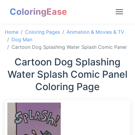
ColoringEase
Home
Coloring Pages
Animation & Movies & TV
Dog Man
Cartoon Dog Splashing Water Splash Comic Panel
Cartoon Dog Splashing
Water Splash Comic Panel
Coloring Page