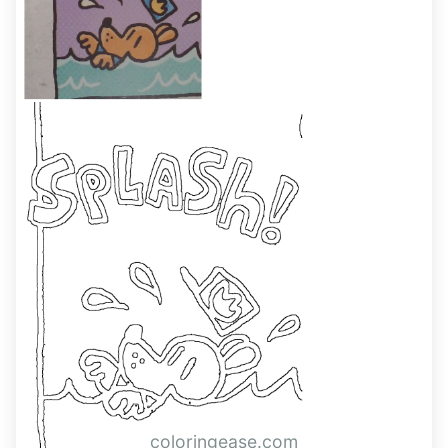
coloringease.com