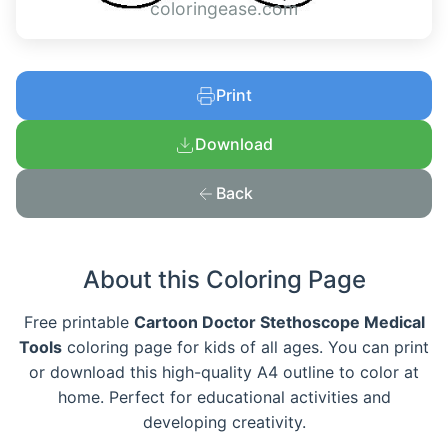
coloringease.com
Print
Download
Back
About this Coloring Page
Free printable
Cartoon Doctor Stethoscope Medical
Tools
coloring page for kids of all ages. You can print
or download this high-quality A4 outline to color at
home. Perfect for educational activities and
developing creativity.