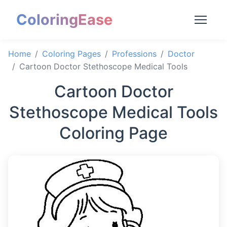
ColoringEase
Home
Coloring Pages
Professions
Doctor
Cartoon Doctor Stethoscope Medical Tools
Cartoon Doctor
Stethoscope Medical Tools
Coloring Page