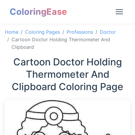
ColoringEase
Home
Coloring Pages
Professions
Doctor
Cartoon Doctor Holding Thermometer And
Clipboard
Cartoon Doctor Holding
Thermometer And
Clipboard Coloring Page