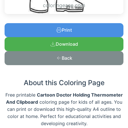
coloringease.com
Print
Download
Back
About this Coloring Page
Free printable
Cartoon Doctor Holding Thermometer
And Clipboard
coloring page for kids of all ages. You
can print or download this high-quality A4 outline to
color at home. Perfect for educational activities and
developing creativity.