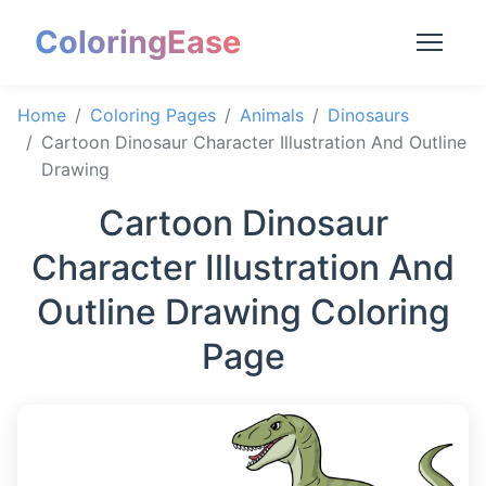
ColoringEase
Home
Coloring Pages
Animals
Dinosaurs
Cartoon Dinosaur Character Illustration And Outline
Drawing
Cartoon Dinosaur
Character Illustration And
Outline Drawing Coloring
Page