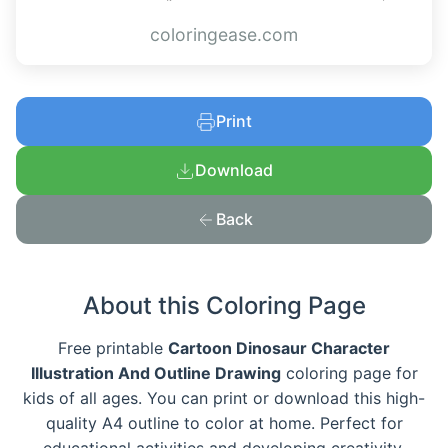
coloringease.com
Print
Download
Back
About this Coloring Page
Free printable
Cartoon Dinosaur Character
Illustration And Outline Drawing
coloring page for
kids of all ages. You can print or download this high-
quality A4 outline to color at home. Perfect for