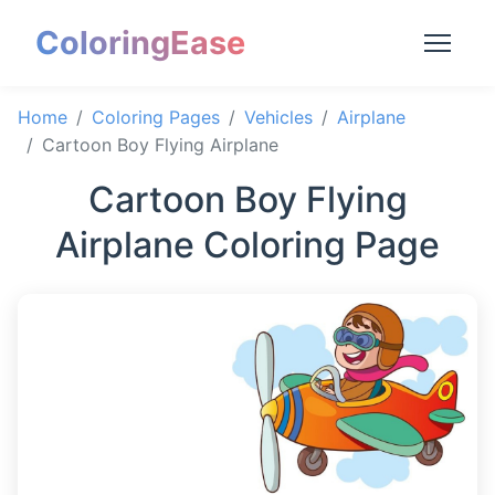
ColoringEase
Home
Coloring Pages
Vehicles
Airplane
Cartoon Boy Flying Airplane
Cartoon Boy Flying
Airplane Coloring Page