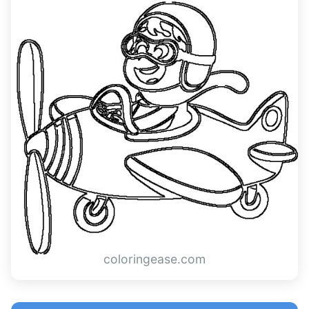
coloringease.com