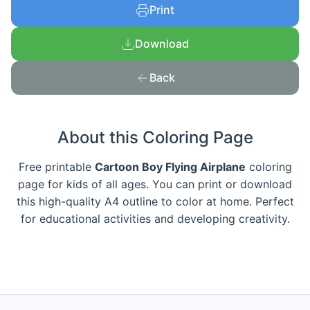
Print
Download
Back
About this Coloring Page
Free printable
Cartoon Boy Flying Airplane
coloring
page for kids of all ages. You can print or download
this high-quality A4 outline to color at home. Perfect
for educational activities and developing creativity.