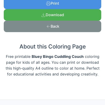
Print
Download
Back
About this Coloring Page
Free printable
Bluey Bingo Cuddling Couch
coloring
page for kids of all ages. You can print or download
this high-quality A4 outline to color at home. Perfect
for educational activities and developing creativity.