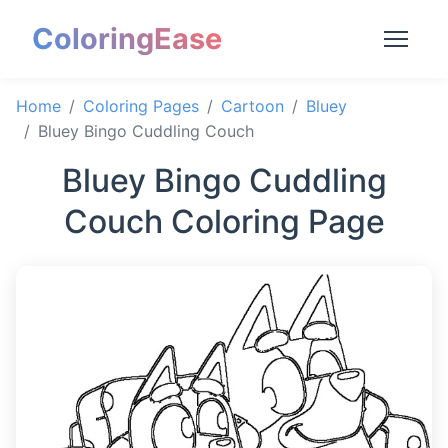
ColoringEase
Home
Coloring Pages
Cartoon
Bluey
Bluey Bingo Cuddling Couch
Bluey Bingo Cuddling
Couch Coloring Page