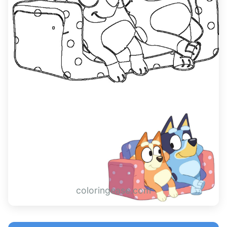
coloringease.com