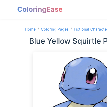
ColoringEase
Home
Coloring Pages
Fictional Characte
Blue Yellow Squirtle