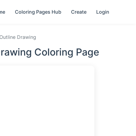
me
Coloring Pages Hub
Create
Login
 Outline Drawing
Drawing Coloring Page