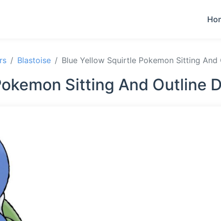
Ho
rs
Blastoise
Blue Yellow Squirtle Pokemon Sitting And
 Pokemon Sitting And Outline 