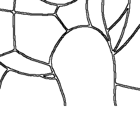
coloringease.com
Print
Download
Back