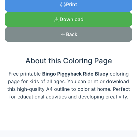
Print
Download
Back
About this Coloring Page
Free printable
Bingo Piggyback Ride Bluey
coloring
page for kids of all ages. You can print or download
this high-quality A4 outline to color at home. Perfect
for educational activities and developing creativity.