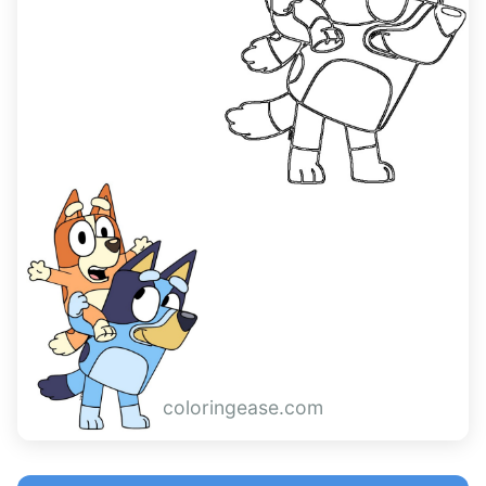
coloringease.com