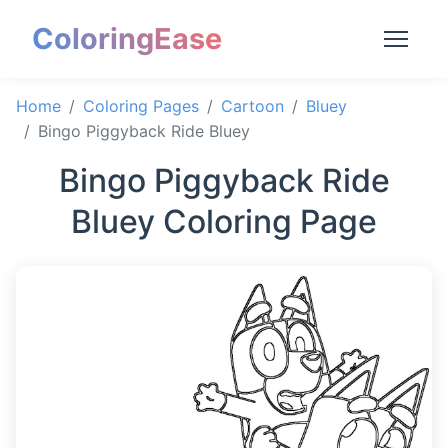
ColoringEase
Home
Coloring Pages
Cartoon
Bluey
Bingo Piggyback Ride Bluey
Bingo Piggyback Ride
Bluey Coloring Page