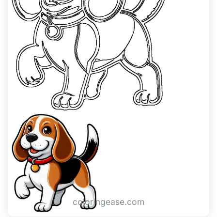
coloringease.com