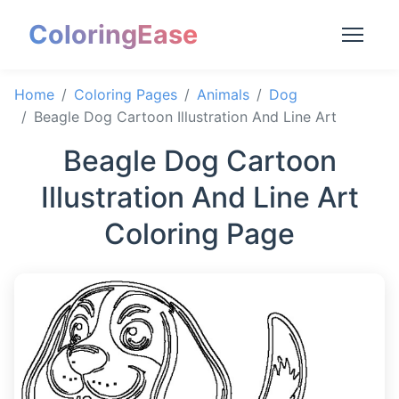
ColoringEase
Home
Coloring Pages
Animals
Dog
Beagle Dog Cartoon Illustration And Line Art
Beagle Dog Cartoon
Illustration And Line Art
Coloring Page