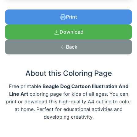
Print
Download
Back
About this Coloring Page
Free printable
Beagle Dog Cartoon Illustration And
Line Art
coloring page for kids of all ages. You can
print or download this high-quality A4 outline to color
at home. Perfect for educational activities and
developing creativity.