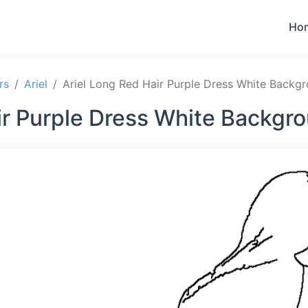
Ho
rs
Ariel
Ariel Long Red Hair Purple Dress White Backg
ir Purple Dress White Backgr