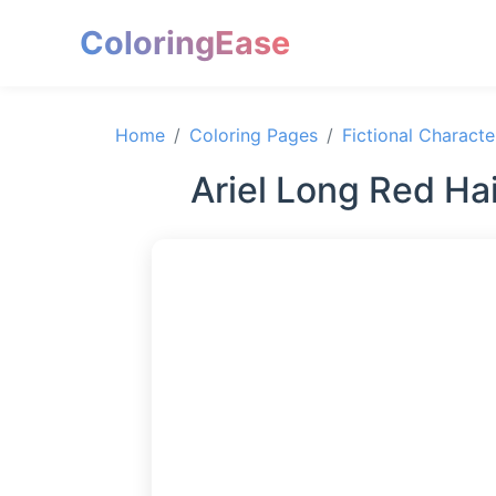
ColoringEase
Home
Coloring Pages
Fictional Characte
Ariel Long Red Ha