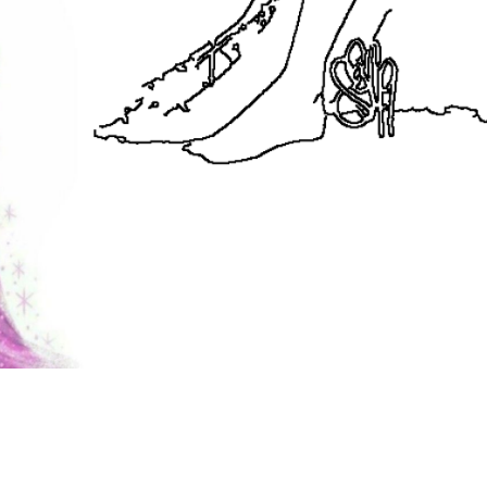
coloringease.com
Print
Download
Back