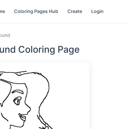
me
Coloring Pages Hub
Create
Login
round
ound Coloring Page