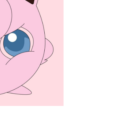
coloringease.com
Print
Download
Back