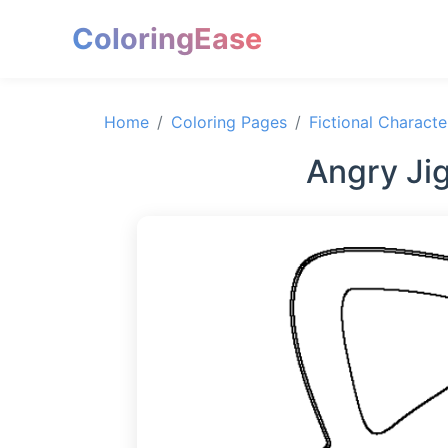
ColoringEase
Home
Coloring Pages
Fictional Characte
Angry Ji