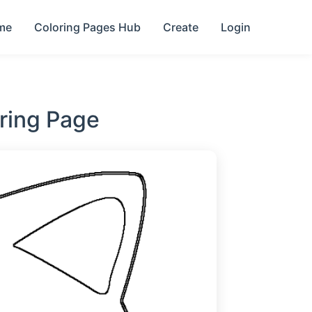
me
Coloring Pages Hub
Create
Login
ring Page