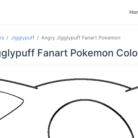
Ho
rs
Jigglypuff
Angry Jigglypuff Fanart Pokemon
gglypuff Fanart Pokemon Colo